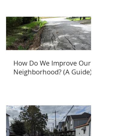
How Do We Improve Our
Neighborhood? (A Guide)