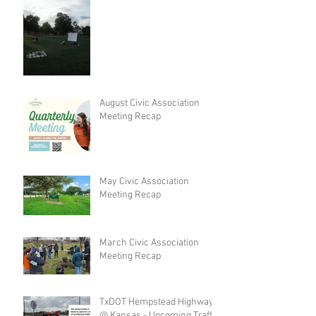
August Civic Association
Meeting Recap
May Civic Association
Meeting Recap
March Civic Association
Meeting Recap
TxDOT Hempstead Highway
@ Kansas - Upcoming Traffic