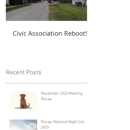
Civic Association Reboot!
Recent Posts
November 2025 Meeting
Recap
Recap: National Night Out
2025