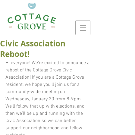
Civic Association
Reboot!
Hi everyone! We're excited to announce a 
reboot of the Cottage Grove Civic 
Association! If you are a Cottage Grove 
resident, we hope you'll join us for a 
community-wide meeting on 
Wednesday, January 20 from 8-9pm. 
We'll follow that up with elections, and 
then we'll be up and running with the 
Civic Association so we can better 
support our neighborhood and fellow 