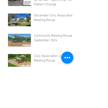
Pattern Change
December Civic Association
Meeting Recap
Community Meeting Recap -
September 2024
Civic Association June
Meeting Recap
Civic Association March
Meeting Recap
Archive