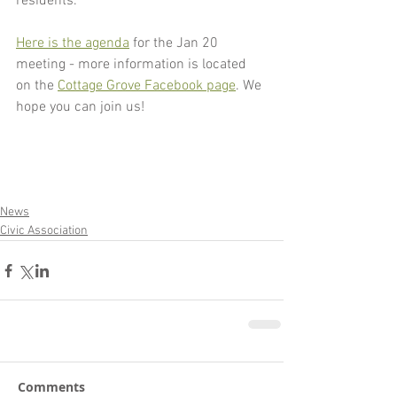
residents.
Here is the agenda
 for the Jan 20 
meeting - more information is located 
on the 
Cottage Grove Facebook page
. We 
hope you can join us!
News
Civic Association
Comments