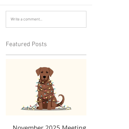
Write a comment...
Featured Posts
November 2025 Meeting