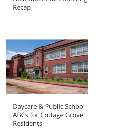
Recap
Daycare & Public School
ABCs for Cottage Grove
Residents