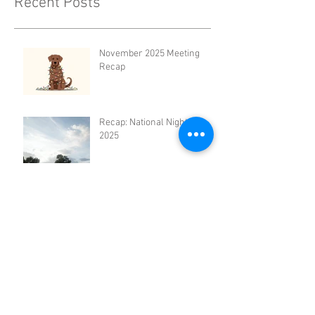
Recent Posts
November 2025 Meeting
Recap
Recap: National Night Out
2025
August Civic Association
Meeting Recap