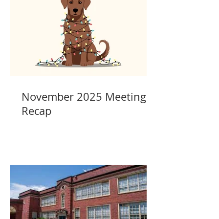
November 2025 Meeting
Recap