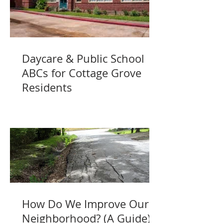
Daycare & Public School
ABCs for Cottage Grove
Residents
How Do We Improve Our
Neighborhood? (A Guide)