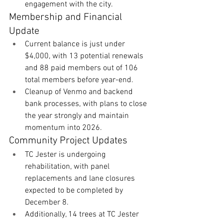
engagement with the city.
Membership and Financial 
Update
Current balance is just under 
$4,000, with 13 potential renewals 
and 88 paid members out of 106 
total members before year-end.
Cleanup of Venmo and backend 
bank processes, with plans to close 
the year strongly and maintain 
momentum into 2026. 
Community Project Updates
TC Jester is undergoing 
rehabilitation, with panel 
replacements and lane closures 
expected to be completed by 
December 8. 
Additionally, 14 trees at TC Jester 