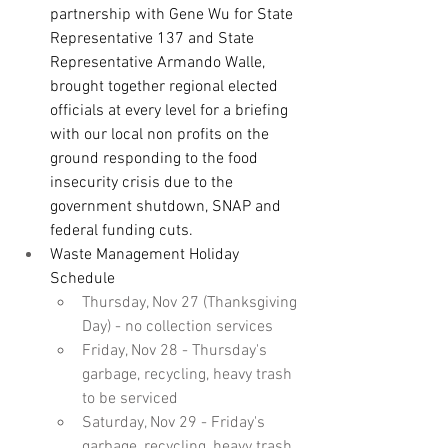
partnership with Gene Wu for State 
Representative 137 and State 
Representative Armando Walle, 
brought together regional elected 
officials at every level for a briefing 
with our local non profits on the 
ground responding to the food 
insecurity crisis due to the 
government shutdown, SNAP and 
federal funding cuts.
Waste Management Holiday 
Schedule
Thursday, Nov 27 (Thanksgiving 
Day) - no collection services
Friday, Nov 28 - Thursday's 
garbage, recycling, heavy trash 
to be serviced
Saturday, Nov 29 - Friday's 
garbage, recycling, heavy trash 