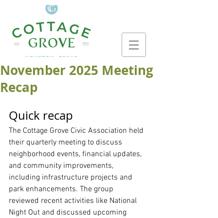
November 2025 Meeting
Recap
Quick recap
The Cottage Grove Civic Association held 
their quarterly meeting to discuss 
neighborhood events, financial updates, 
and community improvements, 
including infrastructure projects and 
park enhancements. The group 
reviewed recent activities like National 
Night Out and discussed upcoming 