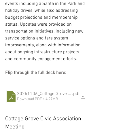
events including a Santa in the Park and 
holiday drives, while also addressing 
budget projections and membership 
status. Updates were provided on 
transportation initiatives, including new 
service options and fare system 
improvements, along with information 
about ongoing infrastructure projects 
and community engagement efforts.
Flip through the full deck here:
20251106_Cottage Grove CA Meeting.pptx
.pdf
Download PDF • 4.97MB
Cottage Grove Civic Association 
Meeting