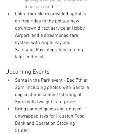
to be serviced
Colin from Metro provided updates 
on free rides to the polls, a new 
downtown direct service at Hobby 
Airport, and a streamlined fare 
system with Apple Pay and 
Samsung Pay integration coming 
later in the fall. 
Upcoming Events
Santa in the Park event - Dec 7th at 
2pm, including photos with Santa, a 
dog costume contest (starting at 
3pm) with two gift card prizes
Bring canned goods and unused 
unwrapped toys for Houston Food 
Bank and Operation Stocking 
Stuffer. 