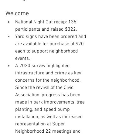
Welcome
National Night Out recap: 135 
participants and raised $322. 
Yard signs have been ordered and 
are available for purchase at $20 
each to support neighborhood 
events. 
A 2020 survey highlighted 
infrastructure and crime as key 
concerns for the neighborhood. 
Since the revival of the Civic 
Association, progress has been 
made in park improvements, tree 
planting, and speed bump 
installation, as well as increased 
representation at Super 
Neighborhood 22 meetings and 