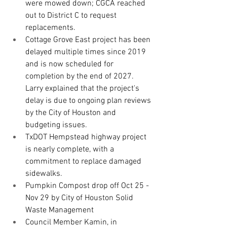
were mowed down; CGCA reached 
out to District C to request 
replacements.
Cottage Grove East project has been 
delayed multiple times since 2019 
and is now scheduled for 
completion by the end of 2027. 
Larry explained that the project's 
delay is due to ongoing plan reviews 
by the City of Houston and 
budgeting issues.
TxDOT Hempstead highway project 
is nearly complete, with a 
commitment to replace damaged 
sidewalks. 
Pumpkin Compost drop off Oct 25 - 
Nov 29 by City of Houston Solid 
Waste Management
Council Member Kamin, in 