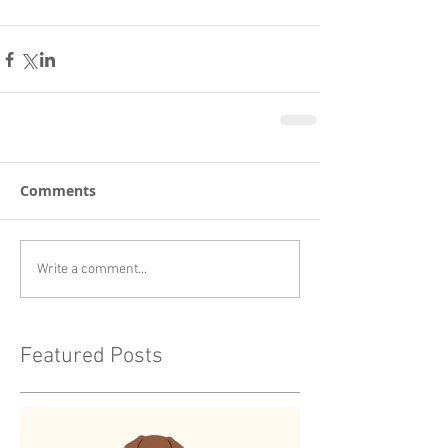
Comments
Write a comment...
Featured Posts