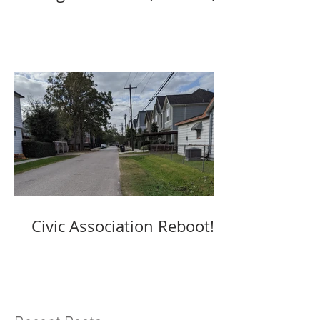
Civic Association Reboot!