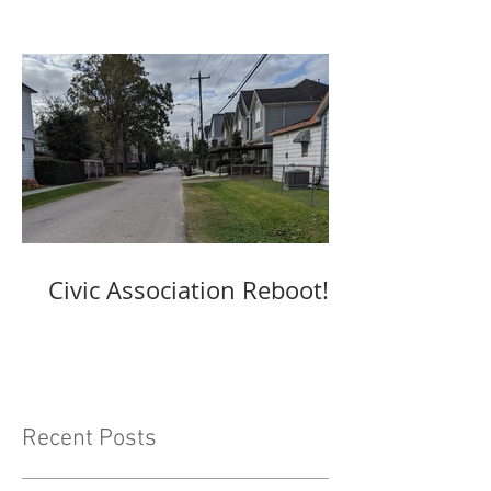
Civic Association Reboot!
Recent Posts