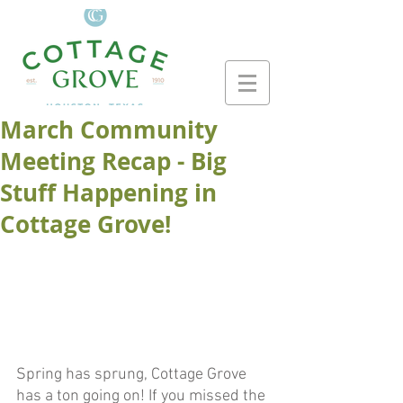
March Community
Meeting Recap - Big
Stuff Happening in
Cottage Grove!
Spring has sprung, Cottage Grove 
has a ton going on! If you missed the 