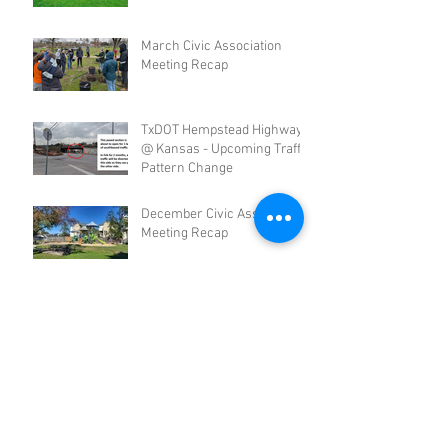
March Civic Association
Meeting Recap
TxDOT Hempstead Highway
@ Kansas - Upcoming Traffic
Pattern Change
December Civic Association
Meeting Recap
Community Meeting Recap -
September 2024
Civic Association June
Meeting Recap