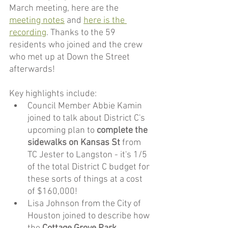
March meeting, here are the 
meeting notes
 and 
here is the 
recording
. Thanks to the 59 
residents who joined and the crew 
who met up at Down the Street 
afterwards!
Key highlights include:
Council Member Abbie Kamin 
joined to talk about District C's 
upcoming plan to 
complete the 
sidewalks on Kansas St
 from 
TC Jester to Langston - it's 1/5 
of the total District C budget for 
these sorts of things at a cost 
of $160,000! 
Lisa Johnson from the City of 
Houston joined to describe how 