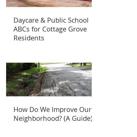
Daycare & Public School
ABCs for Cottage Grove
Residents
How Do We Improve Our
Neighborhood? (A Guide)