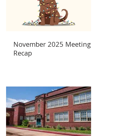
November 2025 Meeting
Recap