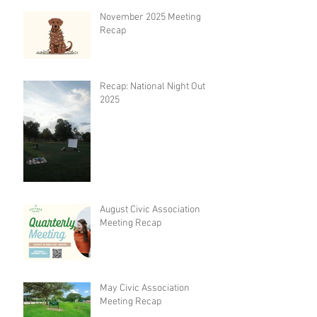
November 2025 Meeting
Recap
Recap: National Night Out
2025
August Civic Association
Meeting Recap
May Civic Association
Meeting Recap