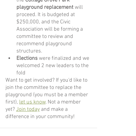
the 
Cottage Grove Park 
playground replacement
 will 
proceed. It is budgeted at 
$250,000, and the Civic 
Association will be forming a 
committee to review and 
recommend playground 
structures.
Elections
 were finalized and we 
welcomed 2 new leaders to the 
fold
Want to get involved? If you'd like to 
join the committee to replace the 
playground (you must be a member 
first), 
let us know
. Not a member 
yet? 
Join today
 and make a 
difference in your community!