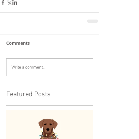
Comments
Write a comment...
Featured Posts