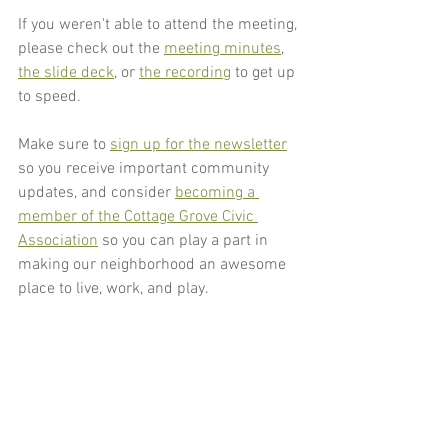
If you weren't able to attend the meeting, 
please check out the 
meeting minutes
, 
the slide deck
, or 
the recording
 to get up 
to speed. 
Make sure to 
sign up for the newsletter
so you receive important community 
updates, and consider 
becoming a 
member of the Cottage Grove Civic 
Association
 so you can play a part in 
making our neighborhood an awesome 
place to live, work, and play.