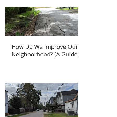
How Do We Improve Our
Neighborhood? (A Guide)