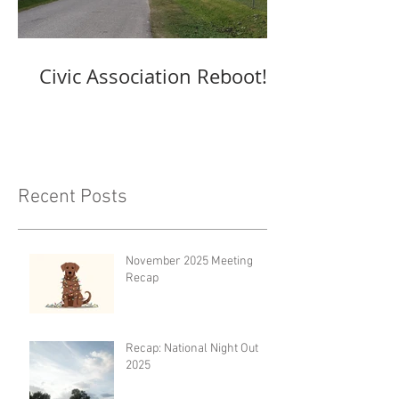
Civic Association Reboot!
Recent Posts
November 2025 Meeting
Recap
Recap: National Night Out
2025