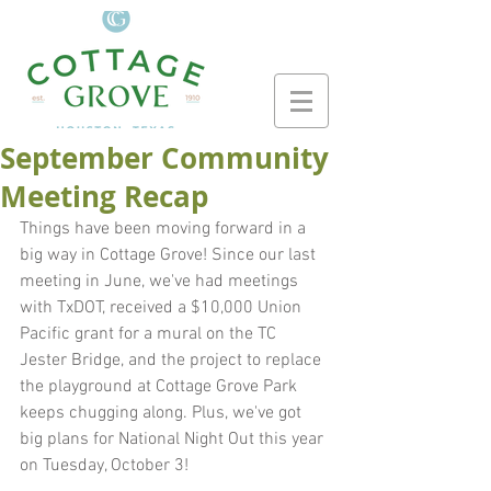
September Community
Meeting Recap
Things have been moving forward in a 
big way in Cottage Grove! Since our last 
meeting in June, we've had meetings 
with TxDOT, received a $10,000 Union 
Pacific grant for a mural on the TC 
Jester Bridge, and the project to replace 
the playground at Cottage Grove Park 
keeps chugging along. Plus, we've got 
big plans for National Night Out this year 
on Tuesday, October 3!