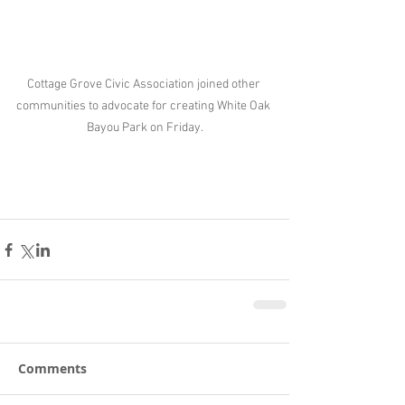
Cottage Grove Civic Association joined other 
communities to advocate for creating White Oak 
Bayou Park on Friday.
Comments