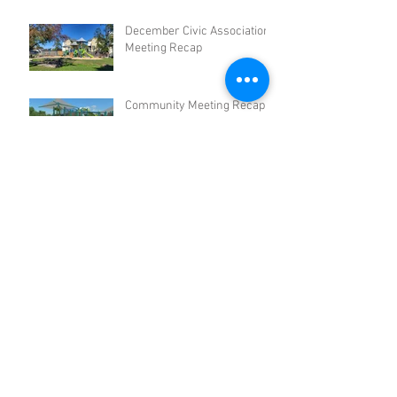
December Civic Association
Meeting Recap
Community Meeting Recap -
September 2024
Civic Association June
Meeting Recap
Civic Association March
Meeting Recap
Archive
November 2025
(1)
1 post