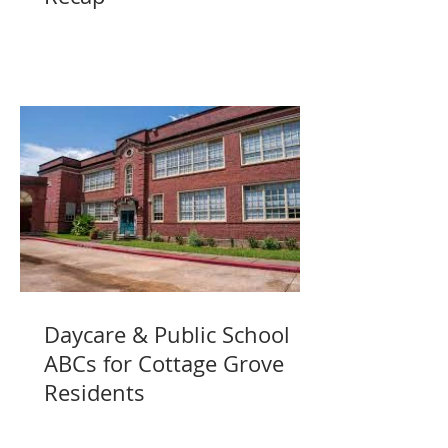
Daycare & Public School
ABCs for Cottage Grove
Residents