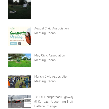
August Civic Association
Meeting Recap
May Civic Association
Meeting Recap
March Civic Association
Meeting Recap
TxDOT Hempstead Highway
@ Kansas - Upcoming Traffic
Pattern Change