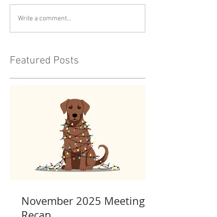
Write a comment...
Featured Posts
November 2025 Meeting
Recap